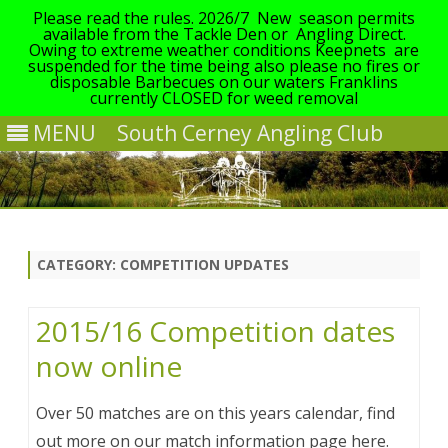
Please read the rules. 2026/7 New season permits
available from the Tackle Den or Angling Direct.
Owing to extreme weather conditions Keepnets are
suspended for the time being also please no fires or
disposable Barbecues on our waters Franklins
currently CLOSED for weed removal
MENU
South Cerney Angling Club
Skip
to
content
CATEGORY:
COMPETITION UPDATES
2015/16 Competition dates
now online
Over 50 matches are on this years calendar, find
out more on our match information page here.