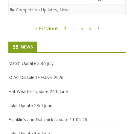
Competition Updates
,
News
Posts
« Previous
1
…
5
6
7
pagination
NEWS
Match Update 25th July
SCAC Disabled Festival 2026
Hot Weather Update 24th June
Lake Update 23rd June
Franklin’s and Dabchick Update 11-06-26
Lake Update 3rd June