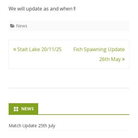
May
We will update as and when !!
News
Post
Stait Lake 20/11/25
Fish Spawning Update
navigation
26th May
NEWS
Match Update 25th July