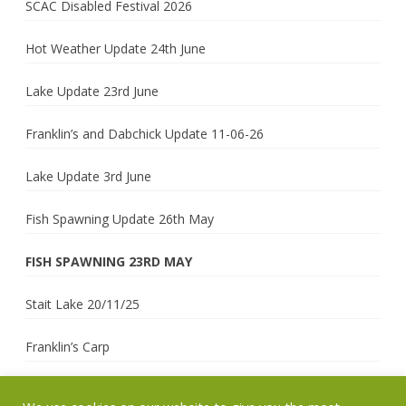
SCAC Disabled Festival 2026
Hot Weather Update 24th June
Lake Update 23rd June
Franklin’s and Dabchick Update 11-06-26
Lake Update 3rd June
Fish Spawning Update 26th May
FISH SPAWNING 23RD MAY
Stait Lake 20/11/25
Franklin’s Carp