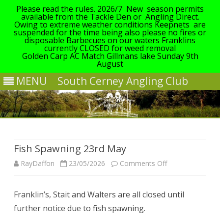
Please read the rules. 2026/7 New season permits
available from the Tackle Den or Angling Direct.
Owing to extreme weather conditions Keepnets are
suspended for the time being also please no fires or
disposable Barbecues on our waters Franklins
currently CLOSED for weed removal
Golden Carp AC Match Gillmans lake Sunday 9th
August
MENU
South Cerney Angling Club
Skip
to
content
Fish Spawning 23rd May
on
RayDaffon
23/05/2026
Comments Off
Fish
Franklin’s, Stait and Walters are all closed until
Spawning
further notice due to fish spawning.
23rd