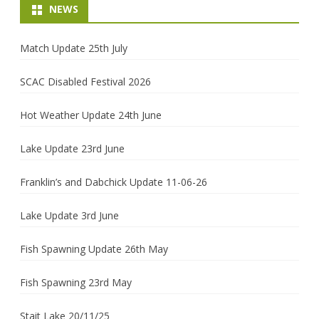
NEWS
Match Update 25th July
SCAC Disabled Festival 2026
Hot Weather Update 24th June
Lake Update 23rd June
Franklin’s and Dabchick Update 11-06-26
Lake Update 3rd June
Fish Spawning Update 26th May
Fish Spawning 23rd May
Stait Lake 20/11/25