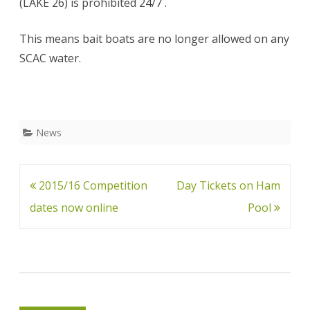
(LAKE 26) is prohibited 24/7 .
This means bait boats are no longer allowed on any
SCAC water.
News
Post
2015/16 Competition
Day Tickets on Ham
navigation
dates now online
Pool