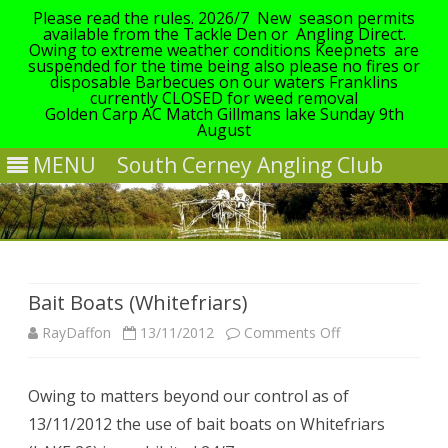
Please read the rules. 2026/7 New season permits
available from the Tackle Den or Angling Direct.
Owing to extreme weather conditions Keepnets are
suspended for the time being also please no fires or
disposable Barbecues on our waters Franklins
currently CLOSED for weed removal
Golden Carp AC Match Gillmans lake Sunday 9th
August
MENU
South Cerney Angling Club
Skip
to
content
Bait Boats (Whitefriars)
on
RayDaffon
13/11/2012
Comments Off
Bait
Owing to matters beyond our control as of
Boats
13/11/2012 the use of bait boats on Whitefriars
(Whitefriars)