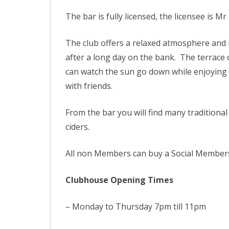
STAIT, GILLMANS & WALT
The bar is fully licensed, the licensee is 
LAKES RULES
DAY TICKETS
The club offers a relaxed atmosphere and i
after a long day on the bank. The terrace
can watch the sun go down while enjoying a
with friends.
From the bar you will find many traditional
ciders.
All non Members can buy a Social Members
Clubhouse Opening Times
– Monday to Thursday 7pm till 11pm