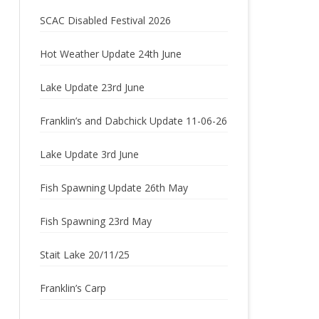
2023
SCAC Disabled Festival 2026
2022
Hot Weather Update 24th June
2021
Lake Update 23rd June
2020
Franklin’s and Dabchick Update 11-06-26
2019
Lake Update 3rd June
2018
2017
Fish Spawning Update 26th May
2016
Fish Spawning 23rd May
2015
Stait Lake 20/11/25
2014
Franklin’s Carp
2013