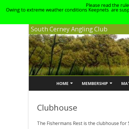
Please read the rul
Owing to extreme weather conditions Keepnets are suspe
South Cerney Angling Club
HOME
MEMBERSHIP
MA
NEWS
MEMBERSHIP INFORMATI
MA
Clubhouse
ABOUT SCAC
MEMBERSHIP COST
SC
LINKS
GENERAL CLUB RULES
The Fishermans Rest is the clubhouse for S