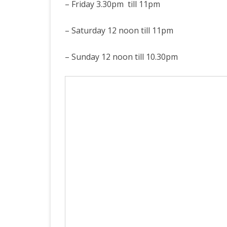
– Friday 3.30pm till 11pm
– Saturday 12 noon till 11pm
– Sunday 12 noon till 10.30pm