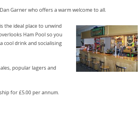
ERS
GILLMANS LAKE (1)
Mr Dan Garner who offers a warm welcome to all.
HAM POOL (18)
s the ideal place to unwind
RIVER THAMES
 overlooks Ham Pool so you
STAIT LAKE (2)
 cool drink and socialising
STANTON LAKE
WALTERS LAKE
 ales, popular lagers and
WHITEFRIARS LAKE (26)
hip for £5.00 per annum.