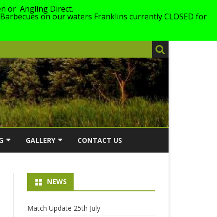
n or Angling Direct.
 Barbecues on our waters Franklins currently CLOSED for
G
GALLERY
CONTACT US
026
2026
NEWS
LING
2025
ERS WITH
2024
Match Update 25th July