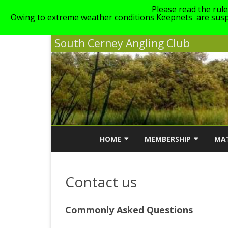
Please read the rul
Owing to extreme weather conditions Keepnets are suspe
South Cerney Angling Club
HOME
MEMBERSHIP
MA
NEWS
MEMBERSHIP INFORMATI
MA
Contact us
ABOUT SCAC
MEMBERSHIP COST
SC
LINKS
GENERAL CLUB RULES
Commonly Asked Questions
STAIT, GILLMANS & WALT