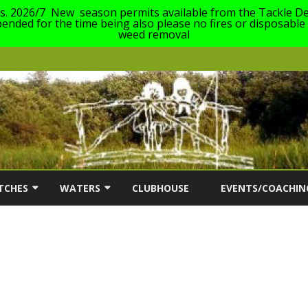
es. 2026/7 New season permits available from the Tackle De
nded for the time being also please no fires or disposable
weed removal
Skip
to
TCHES
WATERS
CLUBHOUSE
EVENTS/COACHIN
content
ON
TCH INFORMATION
OUR WATERS
COACHING EVENTS 2
AC MATCH DATES 2026/27
DABCHICK LAKE (63)
SOUTH CERNEY ANG
FESTIVAL FOR ANGL
FRANKLINS LAKE (23)
DISABILITIES 2026
ERS
GILLMANS LAKE (1)