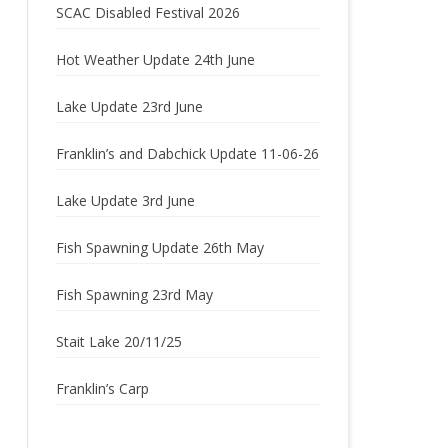
SCAC Disabled Festival 2026
2022
Hot Weather Update 24th June
2021
Lake Update 23rd June
2020
Franklin’s and Dabchick Update 11-06-26
2019
Lake Update 3rd June
2018
2017
Fish Spawning Update 26th May
2016
Fish Spawning 23rd May
2015
Stait Lake 20/11/25
2014
Franklin’s Carp
2013
2012