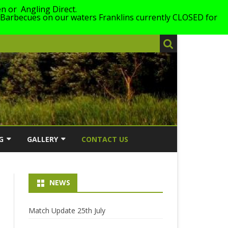
n or Angling Direct.
 Barbecues on our waters Franklins currently CLOSED for
G
GALLERY
CONTACT US
026
2026
NEWS
LING
2025
ERS WITH
2024
Match Update 25th July
2023