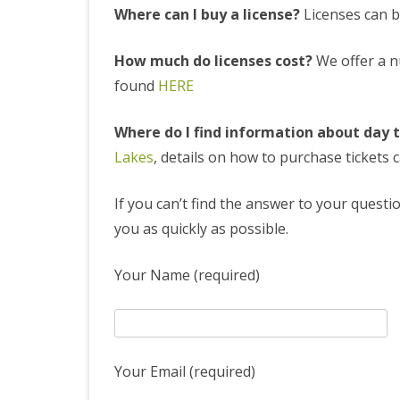
Where can I buy a license?
Licenses can b
LAKES RULES
DAY TICKETS
How much do licenses cost?
We offer a nu
found
HERE
Where do I find information about day 
Lakes
, details on how to purchase tickets
If you can’t find the answer to your questio
you as quickly as possible.
Your Name (required)
Your Email (required)