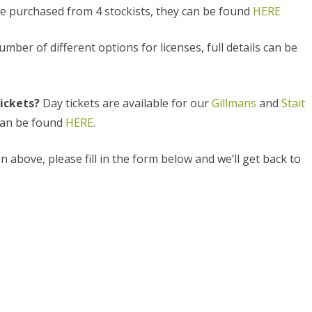
e purchased from 4 stockists, they can be found
HERE
HAM POOL (18)
mber of different options for licenses, full details can be
RIVER THAMES
STAIT LAKE (2)
tickets?
Day tickets are available for our
Gillmans
and
Stait
STANTON LAKE
 can be found
HERE
.
WALTERS LAKE
n above, please fill in the form below and we’ll get back to
WHITEFRIARS LAKE (26)