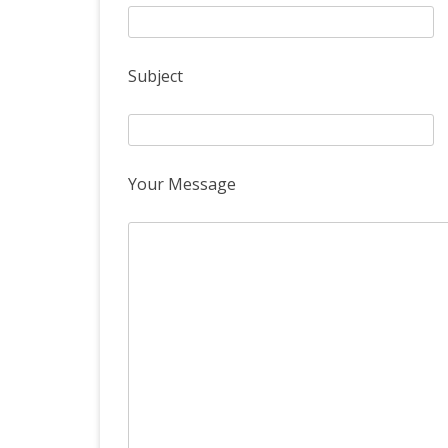
Subject
Your Message