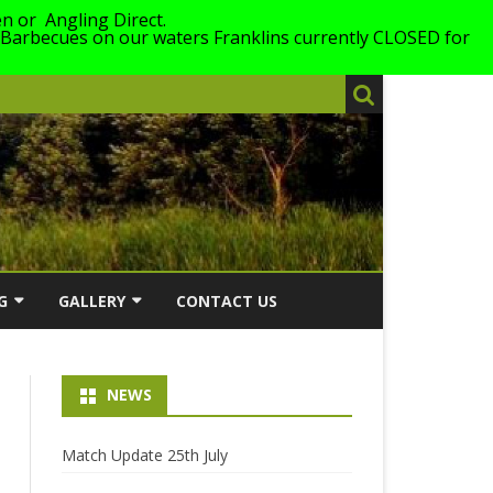
n or Angling Direct.
 Barbecues on our waters Franklins currently CLOSED for
G
GALLERY
CONTACT US
026
2026
NEWS
LING
2025
ERS WITH
2024
Match Update 25th July
2023