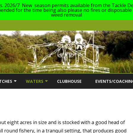
es. 2026/7 New season permits available from the Tackle De
nded for the time being also please no fires or disposable
weed removal
Skip
to
TCHES
WATERS
CLUBHOUSE
EVENTS/COACHIN
content
ON
TCH INFORMATION
OUR WATERS
COACHING EVENTS 2
AC MATCH DATES 2026/27
DABCHICK LAKE (63)
SOUTH CERNEY ANG
FESTIVAL FOR ANGL
FRANKLINS LAKE (23)
DISABILITIES 2026
ut eight acres in size and is stocked with a good head of
l round fishery, in a tranquil setting, that produces good
ERS
GILLMANS LAKE (1)