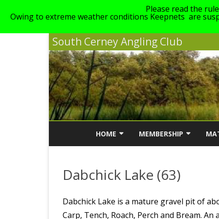
Please read the rul
Owing to extreme weather conditions Keepnets are suspe
South Cerney Angling Club
HOME
MEMBERSHIP
MA
NEWS
MEMBERSHIP INFORMATI
MA
Dabchick Lake (63)
ABOUT SCAC
MEMBERSHIP COST
SC
LINKS
GENERAL CLUB RULES
Dabchick Lake is a mature gravel pit of abo
Carp, Tench, Roach, Perch and Bream. An al
STAIT, GILLMANS & WALT