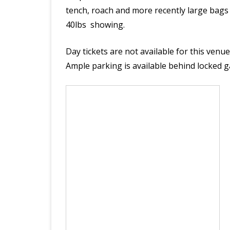
tench, roach and more recently large bags o
LAKES RULES
40lbs showing.
DAY TICKETS
Day tickets are not available for this ven
Ample parking is available behind locked gat