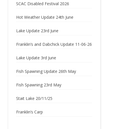
SCAC Disabled Festival 2026
2022
Hot Weather Update 24th June
2021
Lake Update 23rd June
2020
Franklin’s and Dabchick Update 11-06-26
2019
Lake Update 3rd June
2018
2017
Fish Spawning Update 26th May
2016
Fish Spawning 23rd May
2015
Stait Lake 20/11/25
2014
Franklin’s Carp
2013
2012