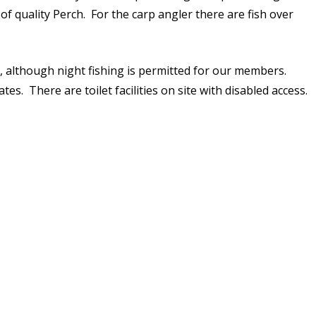
f quality Perch. For the carp angler there are fish over
HAM POOL (18)
RIVER THAMES
ue, although night fishing is permitted for our members.
STAIT LAKE (2)
es. There are toilet facilities on site with disabled access.
STANTON LAKE
WALTERS LAKE
WHITEFRIARS LAKE (26)