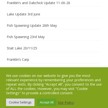
Franklin’s and Dabchick Update 11-06-26
Lake Update 3rd June
Fish Spawning Update 26th May
Fish Spawning 23rd May
Stait Lake 20/11/25
Franklin’s Carp
We use cookies on our website to give you the most
relevant experience by remembering your preferences and
Copyright 2026 (c)
Site managed by
Ribosome
by
repeat visits. By clicking “Accept All”, you consent to the use
SCAC
Corinium
GalussoThemes.com
of ALL the cookies. However, you may visit "Cookie
Settings" to provide a controlled consent.
Technology
Powered by
WordPress
Site Policy
Cookie Settings
Accept All