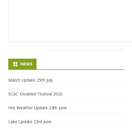
NEWS
Match Update 25th July
SCAC Disabled Festival 2026
Hot Weather Update 24th June
Lake Update 23rd June