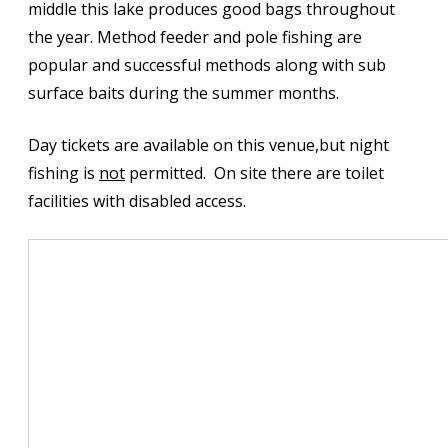
middle this lake produces good bags throughout
the year. Method feeder and pole fishing are
popular and successful methods along with sub
surface baits during the summer months.
Day tickets are available on this venue,but night
fishing is
not
permitted. On site there are toilet
facilities with disabled access.