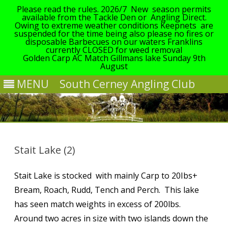
Please read the rules. 2026/7 New season permits
available from the Tackle Den or Angling Direct.
Owing to extreme weather conditions Keepnets are
suspended for the time being also please no fires or
disposable Barbecues on our waters Franklins
currently CLOSED for weed removal
Golden Carp AC Match Gillmans lake Sunday 9th
August
MENU
South Cerney Angling Club
Skip
to
content
Stait Lake (2)
Stait Lake is stocked with mainly Carp to 20Ibs+
Bream, Roach, Rudd, Tench and Perch. This lake
has seen match weights in excess of 200lbs.
Around two acres in size with two islands down the