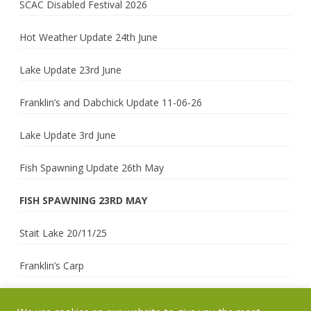
SCAC Disabled Festival 2026
Hot Weather Update 24th June
Lake Update 23rd June
Franklin’s and Dabchick Update 11-06-26
Lake Update 3rd June
Fish Spawning Update 26th May
FISH SPAWNING 23RD MAY
Stait Lake 20/11/25
Franklin’s Carp