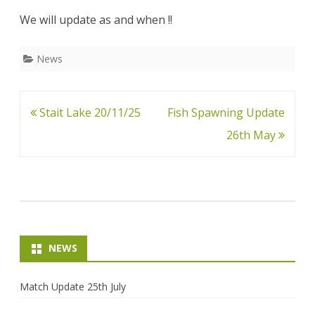
May
We will update as and when !!
News
Post
Stait Lake 20/11/25
Fish Spawning Update
navigation
26th May
NEWS
Match Update 25th July