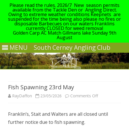
Please read the rules. 2026/7 New season permits
available from the Tackle Den or Angling Direct.
Owing to extreme weather conditions Keepnets are
suspended for the time being also please no fires or
disposable Barbecues on our waters Franklins
currently CLOSED for weed removal
Golden Carp AC Match Gillmans lake Sunday 9th
August
MENU
South Cerney Angling Club
Skip
to
content
Fish Spawning 23rd May
on
RayDaffon
23/05/2026
Comments Off
Fish
Franklin’s, Stait and Walters are all closed until
Spawning
further notice due to fish spawning.
23rd