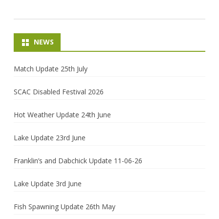
NEWS
Match Update 25th July
SCAC Disabled Festival 2026
Hot Weather Update 24th June
Lake Update 23rd June
Franklin’s and Dabchick Update 11-06-26
Lake Update 3rd June
Fish Spawning Update 26th May