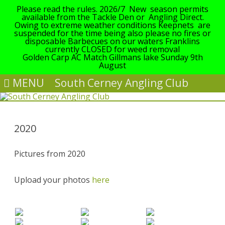
Please read the rules. 2026/7 New season permits
available from the Tackle Den or Angling Direct.
Owing to extreme weather conditions Keepnets are
suspended for the time being also please no fires or
disposable Barbecues on our waters Franklins
currently CLOSED for weed removal
Golden Carp AC Match Gillmans lake Sunday 9th
August
MENU
South Cerney Angling Club
Skip
to
content
2020
Pictures from 2020
Upload your photos
here