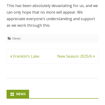
This has been absolutely devastating for us, and we
can only hope that no more will appear. We
appreciate everyone’s understanding and support
as we work through this.
News
Post
Franklin’s Lake
New Season 2025/6
navigation
NEWS