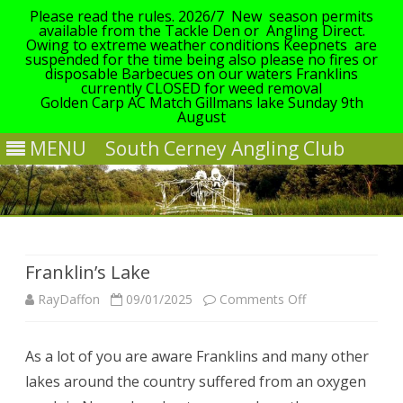
Please read the rules. 2026/7 New season permits
available from the Tackle Den or Angling Direct.
Owing to extreme weather conditions Keepnets are
suspended for the time being also please no fires or
disposable Barbecues on our waters Franklins
currently CLOSED for weed removal
Golden Carp AC Match Gillmans lake Sunday 9th
August
MENU
South Cerney Angling Club
Skip
to
content
Franklin’s Lake
on
RayDaffon
09/01/2025
Comments Off
Franklin’s
As a lot of you are aware Franklins and many other
Lake
lakes around the country suffered from an oxygen