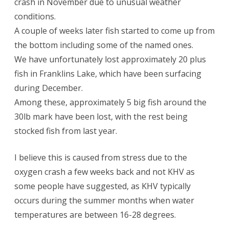
crash in November due to unusual weather
conditions.
A couple of weeks later fish started to come up from
the bottom including some of the named ones.
We have unfortunately lost approximately 20 plus
fish in Franklins Lake, which have been surfacing
during December.
Among these, approximately 5 big fish around the
30lb mark have been lost, with the rest being
stocked fish from last year.
I believe this is caused from stress due to the
oxygen crash a few weeks back and not KHV as
some people have suggested, as KHV typically
occurs during the summer months when water
temperatures are between 16-28 degrees.