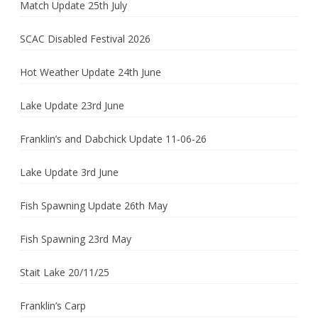
Match Update 25th July
SCAC Disabled Festival 2026
Hot Weather Update 24th June
Lake Update 23rd June
Franklin’s and Dabchick Update 11-06-26
Lake Update 3rd June
Fish Spawning Update 26th May
Fish Spawning 23rd May
Stait Lake 20/11/25
Franklin’s Carp