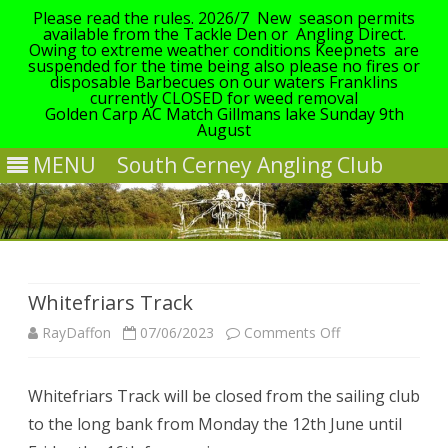
Please read the rules. 2026/7 New season permits
available from the Tackle Den or Angling Direct.
Owing to extreme weather conditions Keepnets are
suspended for the time being also please no fires or
disposable Barbecues on our waters Franklins
currently CLOSED for weed removal
Golden Carp AC Match Gillmans lake Sunday 9th
August
MENU
South Cerney Angling Club
Skip
to
content
Whitefriars Track
on
RayDaffon
07/06/2023
Comments Off
Whitefriars
Whitefriars Track will be closed from the sailing club
Track
to the long bank from Monday the 12th June until