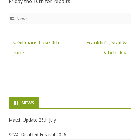
Friday the 16th for repairs
News
Post
Gillmans Lake 4th
Franklin’s, Stait &
navigation
June
Dabchick
NEWS
Match Update 25th July
SCAC Disabled Festival 2026