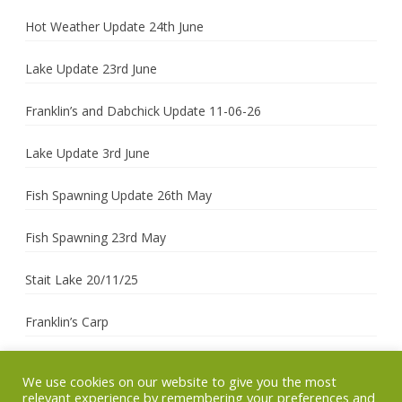
Hot Weather Update 24th June
Lake Update 23rd June
Franklin’s and Dabchick Update 11-06-26
Lake Update 3rd June
Fish Spawning Update 26th May
Fish Spawning 23rd May
Stait Lake 20/11/25
Franklin’s Carp
We use cookies on our website to give you the most
relevant experience by remembering your preferences and